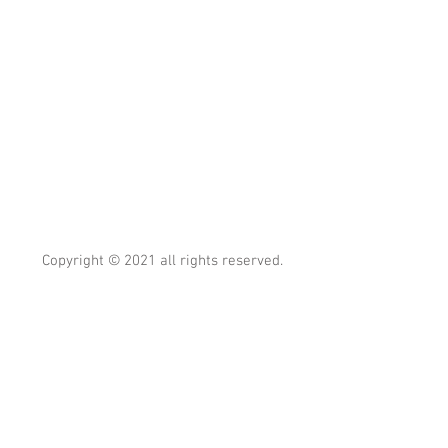
Copyright © 2021 all rights reserved.